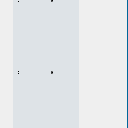
0
0
0
0