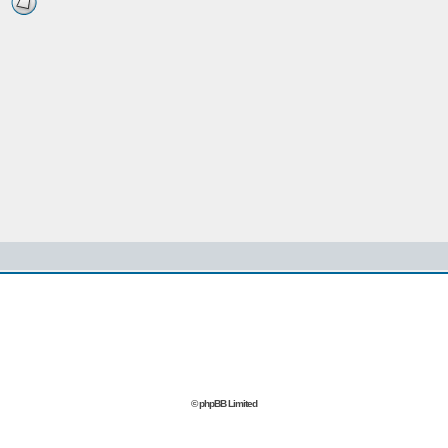
© phpBB Limited