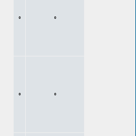
0
0
0
0