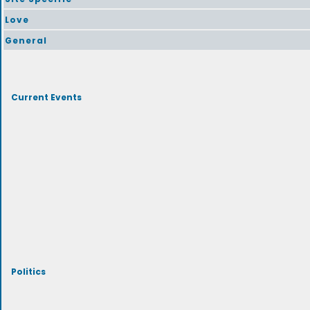
Love
General
Current Events
Politics