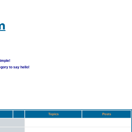
m
simple!
gory to say hello!
Topics
Posts