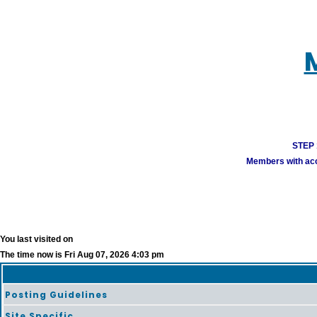
STEP 1
Members with acco
You last visited on
The time now is Fri Aug 07, 2026 4:03 pm
Posting Guidelines
Site Specific