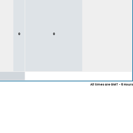
0
0
All times are GMT - 6 Hours