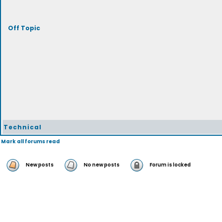
Off Topic
Technical
Mark all forums read
New posts
No new posts
Forum is locked