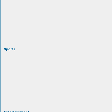
Sports
Entertainment