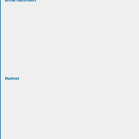
Humor