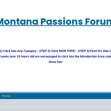
Montana Passions Foru
) Click Into Any Category - STEP 2) Click NEW TOPIC - STEP 3) Post! It's that 
unts over 24 hours old are encouraged to click into the Introduction Area cate
Have fun!
Forum