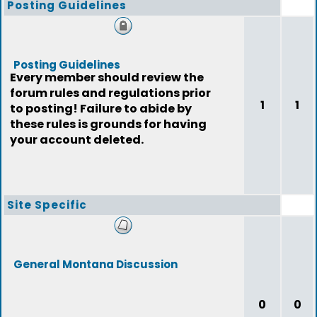
Posting Guidelines
Posting Guidelines
Every member should review the
forum rules and regulations prior
1
1
to posting! Failure to abide by
these rules is grounds for having
your account deleted.
Site Specific
General Montana Discussion
0
0