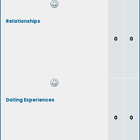
Relationships
0
0
Dating Experiences
0
0