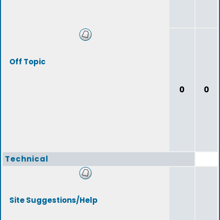
Off Topic
0
0
Technical
Site Suggestions/Help