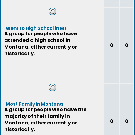
Went to High School in MT
A group for people who have
attended a high school in
0
0
Montana, either currently or
historically.
Most Family in Montana
A group for people who have the
majority of their family in
0
0
Montana, either currently or
historically.