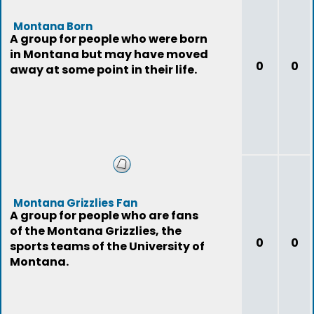
Montana Born
A group for people who were born
in Montana but may have moved
0
0
away at some point in their life.
Montana Grizzlies Fan
A group for people who are fans
of the Montana Grizzlies, the
0
0
sports teams of the University of
Montana.