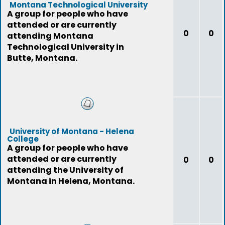
Montana Technological University
A group for people who have
attended or are currently
0
0
attending Montana
Technological University in
Butte, Montana.
University of Montana - Helena
College
A group for people who have
attended or are currently
0
0
attending the University of
Montana in Helena, Montana.