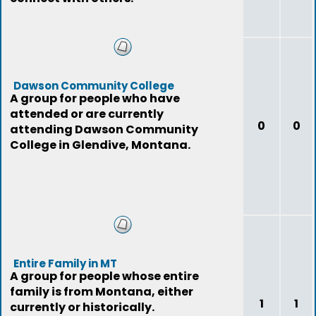
Dawson Community College
A group for people who have
attended or are currently
0
0
attending Dawson Community
College in Glendive, Montana.
Entire Family in MT
A group for people whose entire
family is from Montana, either
1
1
currently or historically.