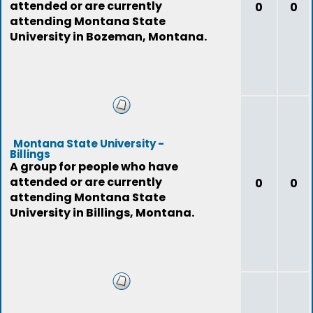
attended or are currently
0
0
attending Montana State
University in Bozeman, Montana.
Montana State University -
Billings
A group for people who have
attended or are currently
0
0
attending Montana State
University in Billings, Montana.