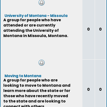
University of Montana - Missoula
A group for people who have
attended or are currently
0
0
attending the University of
Montana in Missoula, Montana.
Moving to Montana
A group for people who are
looking to move to Montana and
0
0
learn more about the state or for
those who have recently moved
to the state and are looking to
connect with others.