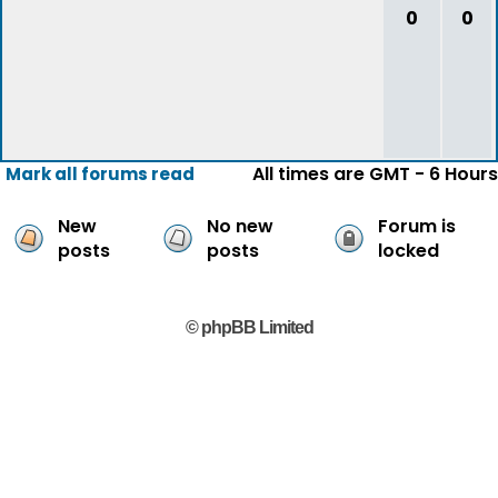
0
0
All times are GMT - 6 Hours
Mark all forums read
New
No new
Forum is
posts
posts
locked
© phpBB Limited