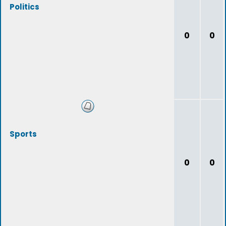
Politics
0
0
Sports
0
0