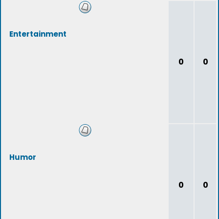
Entertainment
0
0
Humor
0
0