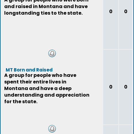
and raised in Montana and have
0
0
longstanding ties to the state.
MT Born and Raised
A group for people who have
spent their entire lives in
0
0
Montana and have a deep
understanding and appreciation
for the state.