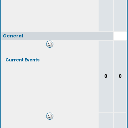
General
Current Events
0
0