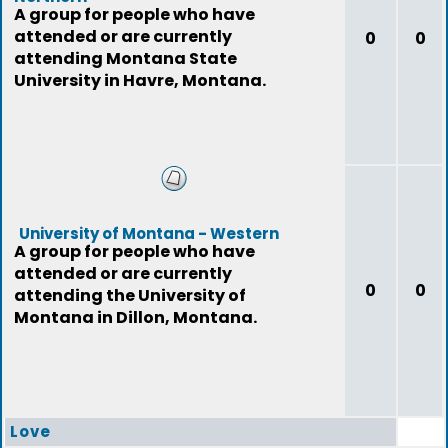
A group for people who have
attended or are currently
0
0
attending Montana State
University in Havre, Montana.
University of Montana - Western
A group for people who have
attended or are currently
0
0
attending the University of
Montana in Dillon, Montana.
Love