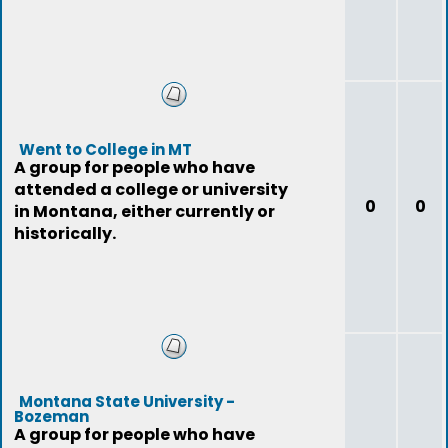
Went to College in MT
A group for people who have
attended a college or university
0
0
in Montana, either currently or
historically.
Montana State University -
Bozeman
A group for people who have