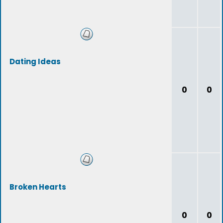
Dating Ideas
0
0
Broken Hearts
0
0