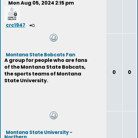
Mon Aug 05, 2024 2:15 pm
crc1947
Montana State Bobcats Fan
A group for people who are fans
of the Montana State Bobcats,
0
0
the sports teams of Montana
State University.
Montana State University -
Northern