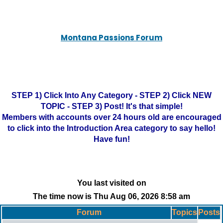
Montana Passions Forum
STEP 1) Click Into Any Category - STEP 2) Click NEW
TOPIC - STEP 3) Post! It's that simple!
Members with accounts over 24 hours old are encouraged
to click into the Introduction Area category to say hello!
Have fun!
You last visited on
The time now is Thu Aug 06, 2026 8:58 am
Forum
Topics
Posts