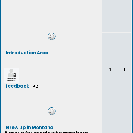
Introduction Area
1
1
feedback
Grew up in Montana
A group for people who were born