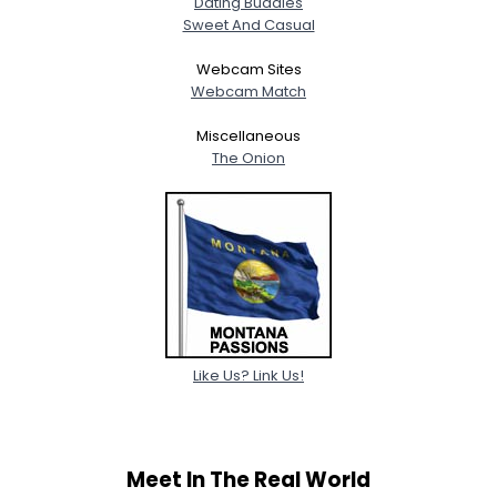
Dating Buddies
Sweet And Casual
Webcam Sites
Webcam Match
Miscellaneous
The Onion
Like Us? Link Us!
Meet In The Real World