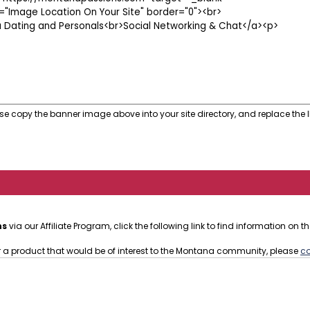
se copy the banner image above into your site directory, and replace the I
ns
via our Affiliate Program, click the following link to find information on
or a product that would be of interest to the Montana community, please
co