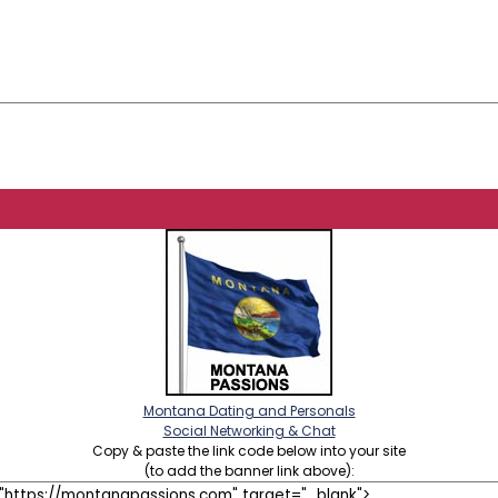
Montana Dating and Personals
Social Networking & Chat
Copy & paste the link code below into your site
(to add the banner link above):