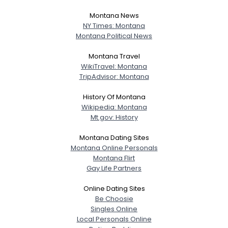
Montana News
NY Times: Montana
Montana Political News
Montana Travel
WikiTravel: Montana
TripAdvisor: Montana
History Of Montana
Wikipedia: Montana
Mt.gov: History
Montana Dating Sites
Montana Online Personals
Montana Flirt
Gay Life Partners
Online Dating Sites
Be Choosie
Singles Online
Local Personals Online