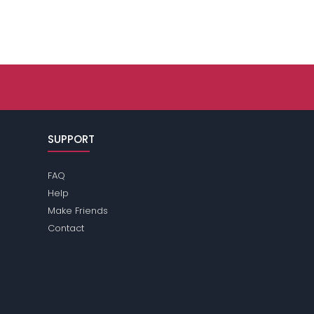
SUPPORT
FAQ
Help
Make Friends
Contact