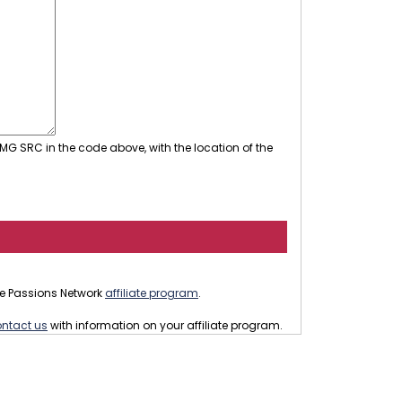
MG SRC in the code above, with the location of the
 the Passions Network
affiliate program
.
ntact us
with information on your affiliate program.