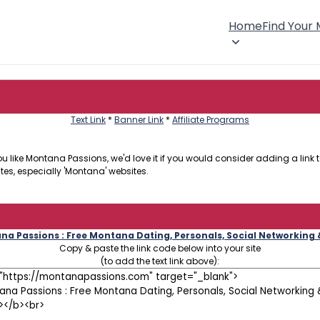
Home
Find Your
Text Link
*
Banner Link
*
Affiliate Programs
 like Montana Passions, we'd love it if you would consider adding a link to
tes, especially 'Montana' websites.
a Passions : Free Montana Dating, Personals, Social Networking
Copy & paste the link code below into your site
(to add the text link above):