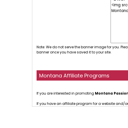
Note: We do not serve the banner image for you. Plea
banner once you have saved it to your site.
Montana Affiliate Programs
If you are interested in promoting
Montana Passio
If you have an affiliate program for a website and/