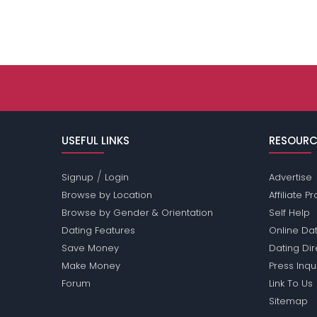
USEFUL LINKS
RESOURC
/
Signup
Login
Advertise
Browse by Location
Affiliate 
Browse by Gender & Orientation
Self Help
Dating Features
Online Dat
Save Money
Dating Di
Make Money
Press Inqu
Forum
Link To Us
Sitemap