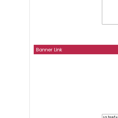
Banner Link