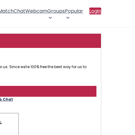
 Match
Chat
Webcam
Groups
Popular
Login
 us. Since we're 100% free the best way for us to
 & Chat