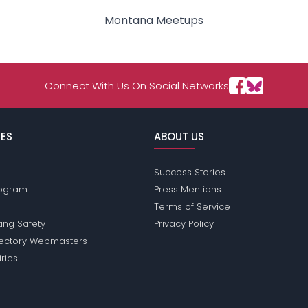
Montana Meetups
Connect With Us On Social Networks
ES
ABOUT US
Success Stories
Program
Press Mentions
Terms of Service
ing Safety
Privacy Policy
rectory Webmasters
iries