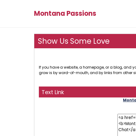
Montana Passions
Show Us Some Love
If you have a website, a homepage, or a blog, and you
grow is by word-of-mouth, and by links from other si
Text Link
Montan